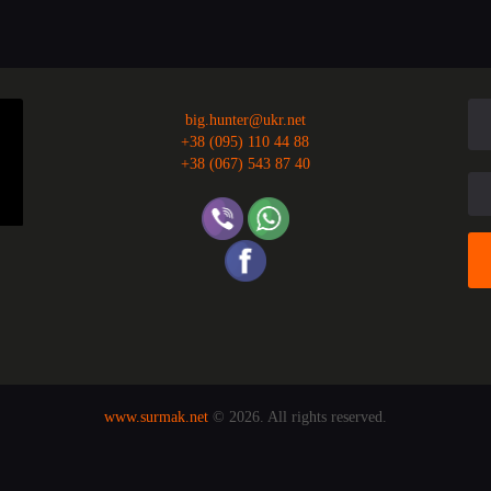
big.hunter@ukr.net
+38 (095) 110 44 88
+38 (067) 543 87 40
www.surmak.net
© 2026. All rights reserved.