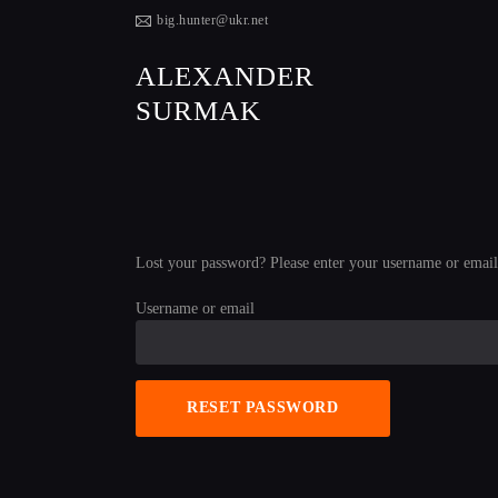
big.hunter@ukr.net
ALEXANDER
SURMAK
Lost your password? Please enter your username or email 
Username or email
RESET PASSWORD