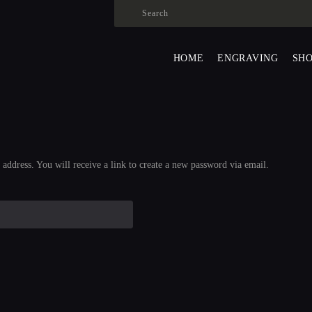
HOME
ENGRAVING
ALEXANDER SURMAK
HOME
ENGRAVING
SH
SHOP
ABOUT US
CONTACS
LANGUAGE:
address. You will receive a link to create a new password via email.