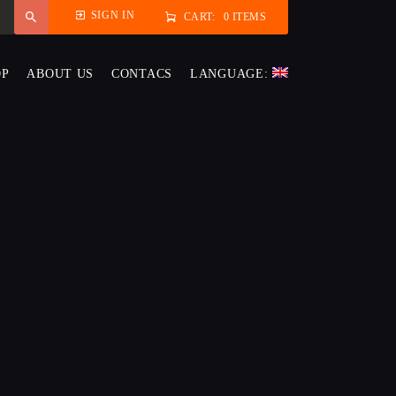
SIGN IN
CART:
0 ITEMS
OP
ABOUT US
CONTACS
LANGUAGE: