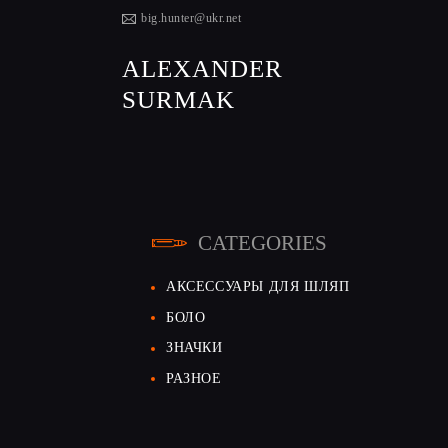
big.hunter@ukr.net
ALEXANDER
SURMAK
CATEGORIES
АКСЕССУАРЫ ДЛЯ ШЛЯП
БОЛО
ЗНАЧКИ
РАЗНОЕ