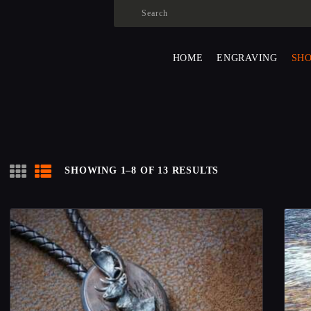
HOME
ENGRAVING
ALEXANDER SURMAK
HOME
ENGRAVING
SH
SHOP
ABOUT US
CONTACS
LANGUAGE:
SHOWING 1–8 OF 13 RESULTS