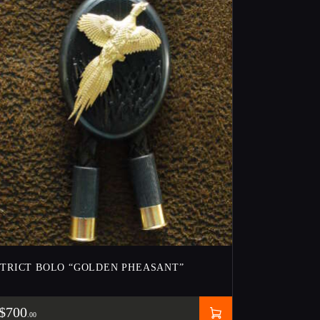
STRICT BOLO “GOLDEN PHEASANT”
$
700
00