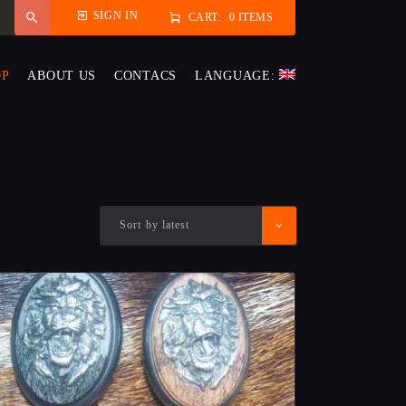
SIGN IN
CART:
0 ITEMS
OP
ABOUT US
CONTACS
LANGUAGE: