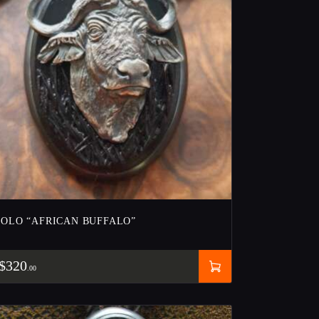
BOLO “AFRICAN BUFFALO”
$
320
00