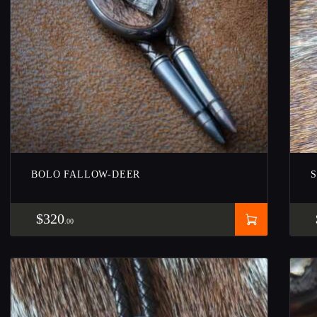
BOLO FALLOW-DEER
$
320
00