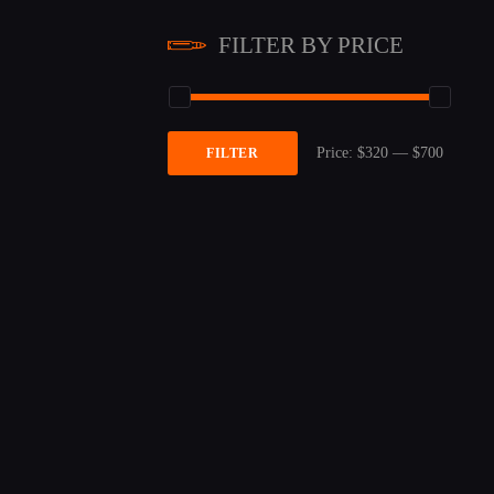
FILTER BY PRICE
Price:
$320
—
$700
FILTER