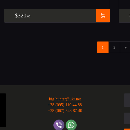
$
320
00
→
1
2
big.hunter@ukr.net
+38 (095) 110 44 88
+38 (067) 543 87 40