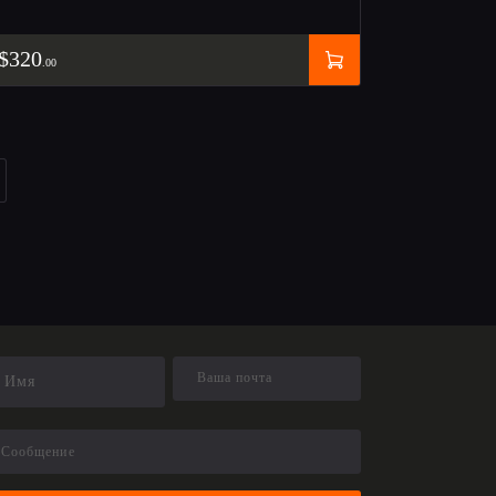
$
320
00