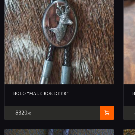
BOLO “MALE ROE DEER”
$
320
00