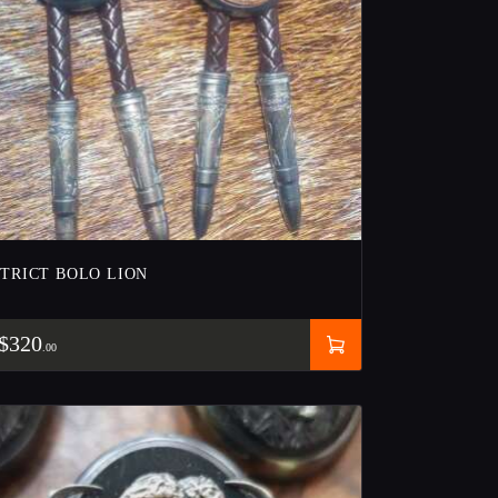
STRICT BOLO LION
$
320
00