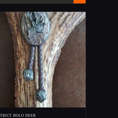
STRICT BOLO DEER