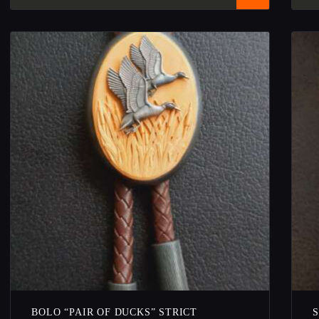
BOLO “PAIR OF DUCKS” STRICT