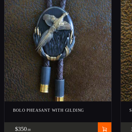
BOLO PHEASANT WITH GILDING
$
350
00