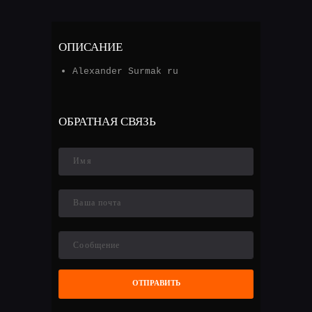
ОПИСАНИЕ
Alexander Surmak ru
ОБРАТНАЯ СВЯЗЬ