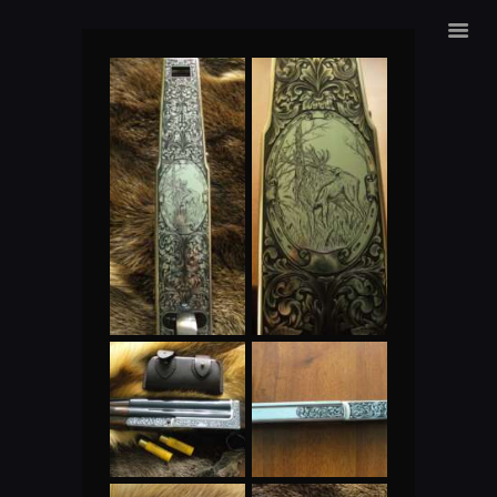
ALEXANDER SURMAK
HOME
ENGRAVING
SHOP
ABOUT US
CONTACS
LANGUAGE: