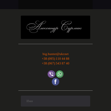
big.hunter@ukr.net
+38 (095) 110 44 88
+38 (067) 543 87 40